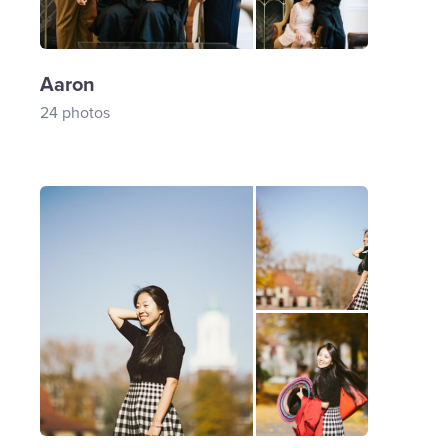
Aaron
24 photos