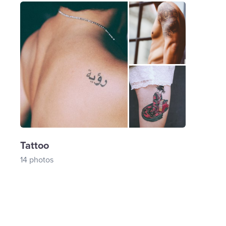
Tattoo
14 photos