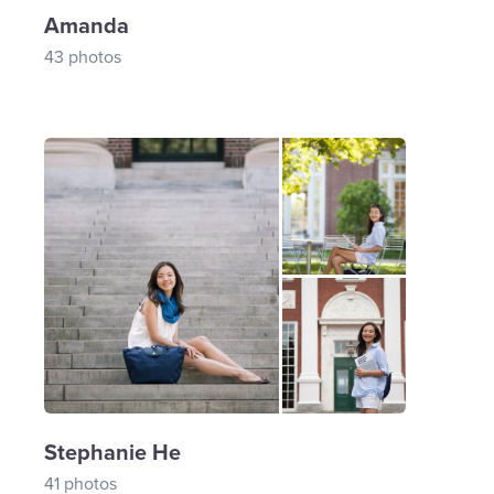
Amanda
43 photos
Stephanie He
41 photos