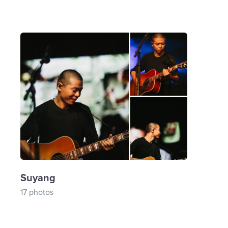
Suyang
17 photos