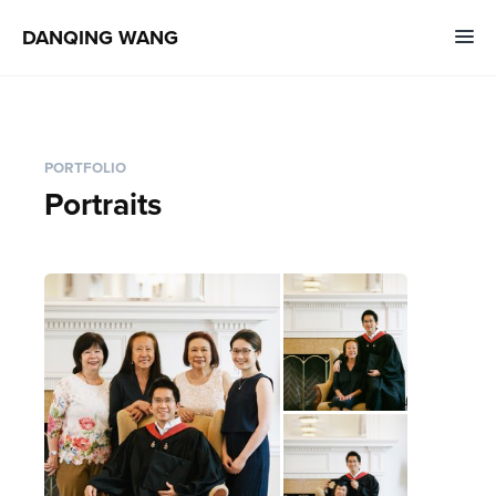
DANQING WANG
PORTFOLIO
Portraits