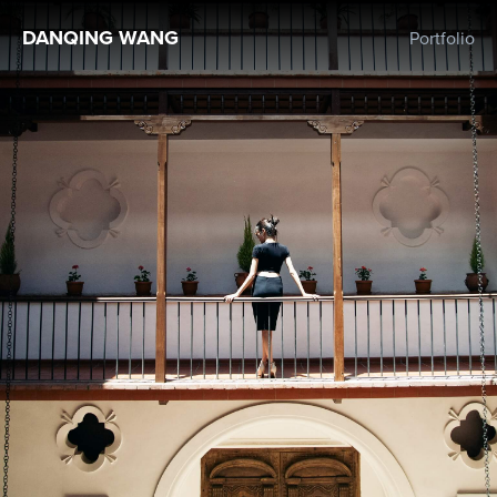
DANQING WANG
Portfolio