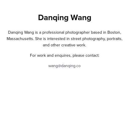
Danqing Wang
Danqing Wang is a professional photographer based in Boston,
Massachusetts. She is interested in street photography, portraits,
and other creative work.
For work and enquires, please contact:
wang@danqing.co