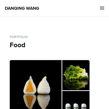
DANQING WANG
PORTFOLIO
Food