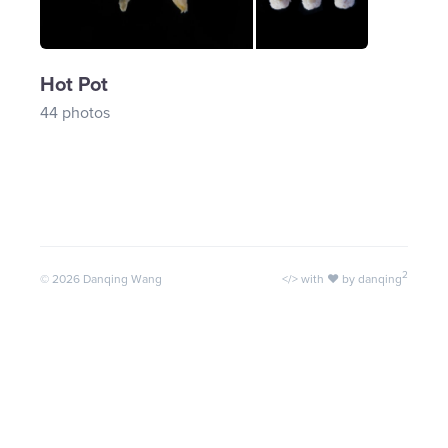
Hot Pot
44 photos
2
©
2026
Danqing Wang
</> with ♥ by danqing